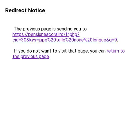
Redirect Notice
The previous page is sending you to
https://pensiuneacoral.ro/fr.php?
cid=30&kys=jupe%20tulle%20noire%20longue&g=9
.
If you do not want to visit that page, you can
return to
the previous page
.