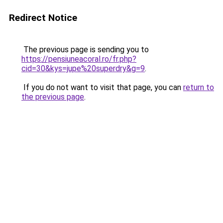
Redirect Notice
The previous page is sending you to
https://pensiuneacoral.ro/fr.php?
cid=30&kys=jupe%20superdry&g=9
.
If you do not want to visit that page, you can
return to
the previous page
.