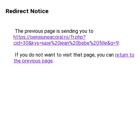
Redirect Notice
The previous page is sending you to
https://pensiuneacoral.ro/fr.php?
cid=30&kys=jupe%20jean%20bebe%20fille&g=9
.
If you do not want to visit that page, you can
return to
the previous page
.