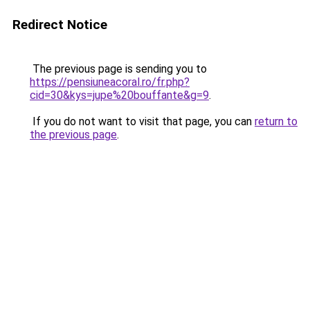
Redirect Notice
The previous page is sending you to
https://pensiuneacoral.ro/fr.php?
cid=30&kys=jupe%20bouffante&g=9
.
If you do not want to visit that page, you can
return to
the previous page
.