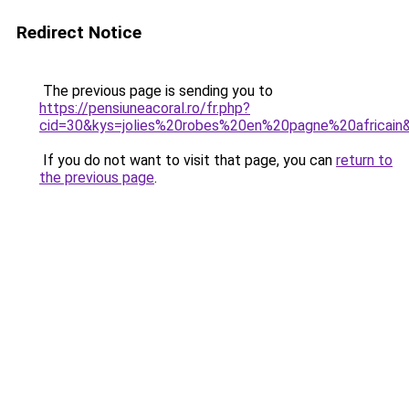
Redirect Notice
The previous page is sending you to
https://pensiuneacoral.ro/fr.php?
cid=30&kys=jolies%20robes%20en%20pagne%20africain
If you do not want to visit that page, you can
return to
the previous page
.