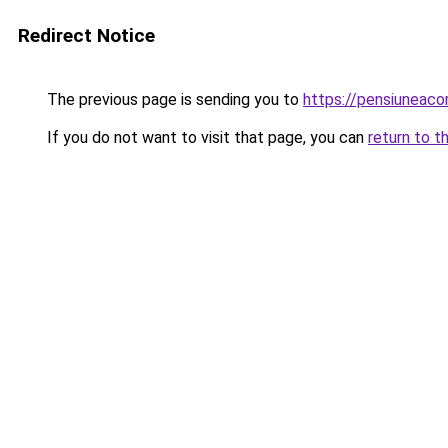
Redirect Notice
The previous page is sending you to
https://pensiuneac
If you do not want to visit that page, you can
return to t