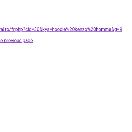
oral.ro/fr.php?cid=30&kys=hoodie%20kenzo%20homme&g=9
.
he previous page
.