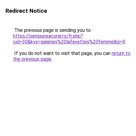
Redirect Notice
The previous page is sending you to
https://pensiuneacoral.ro/fr.php?
cid=30&kys=galeries%20lafayettes%20femme&g=9
.
If you do not want to visit that page, you can
return to
the previous page
.