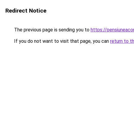
Redirect Notice
The previous page is sending you to
https://pensiuneaco
If you do not want to visit that page, you can
return to t