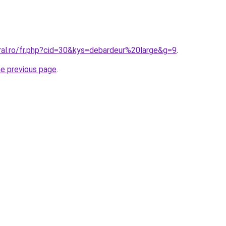
ral.ro/fr.php?cid=30&kys=debardeur%20large&g=9
.
he previous page
.