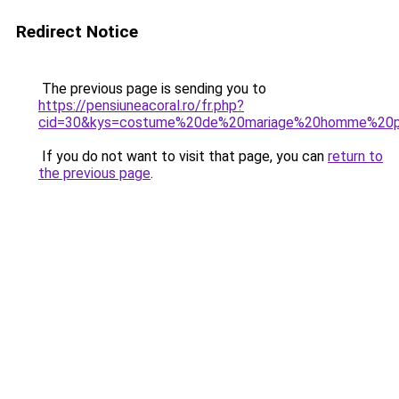
Redirect Notice
The previous page is sending you to
https://pensiuneacoral.ro/fr.php?
cid=30&kys=costume%20de%20mariage%20homme%20p
If you do not want to visit that page, you can
return to
the previous page
.