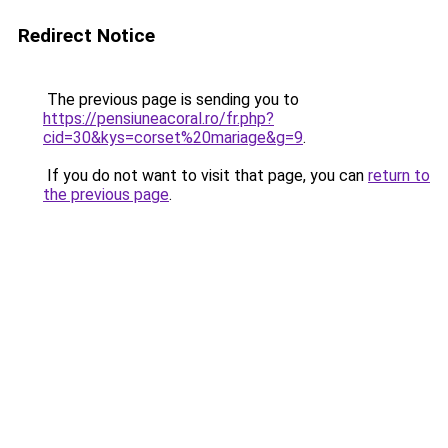
Redirect Notice
The previous page is sending you to
https://pensiuneacoral.ro/fr.php?
cid=30&kys=corset%20mariage&g=9
.
If you do not want to visit that page, you can
return to
the previous page
.