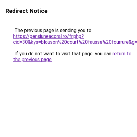
Redirect Notice
The previous page is sending you to
https://pensiuneacoral.ro/fr.php?
cid=30&kys=blouson%20court%20fausse%20fourrure&g
If you do not want to visit that page, you can
return to
the previous page
.