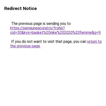
Redirect Notice
The previous page is sending you to
https://pensiuneacoral.ro/fr.php?
cid=30&kys=basket%20nike%202020%20femme&g=9
.
If you do not want to visit that page, you can
return to
the previous page
.