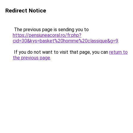
Redirect Notice
The previous page is sending you to
https://pensiuneacoral.ro/fr.php?
cid=30&kys=basket%20homme%20classique&g=9
.
If you do not want to visit that page, you can
return to
the previous page
.