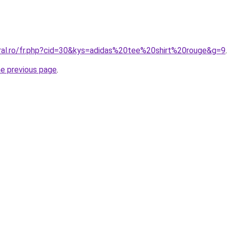
oral.ro/fr.php?cid=30&kys=adidas%20tee%20shirt%20rouge&g=9
.
he previous page
.