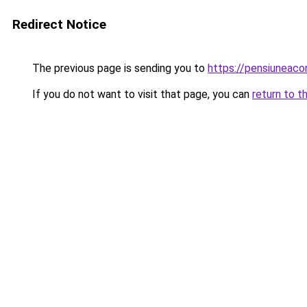
Redirect Notice
The previous page is sending you to
https://pensiuneac
If you do not want to visit that page, you can
return to t