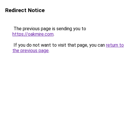
Redirect Notice
The previous page is sending you to
https://oakmire.com
.
If you do not want to visit that page, you can
return to
the previous page
.