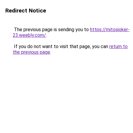
Redirect Notice
The previous page is sending you to
https://mitosjoker-
23.weebly.com/
.
If you do not want to visit that page, you can
return to
the previous page
.