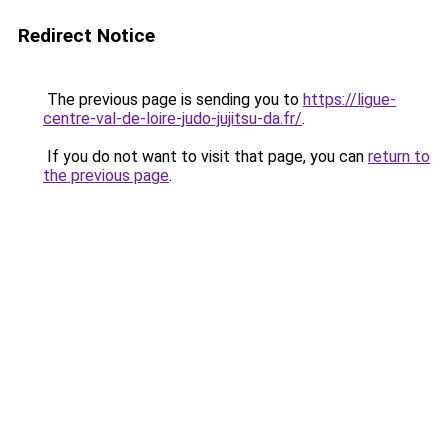
Redirect Notice
The previous page is sending you to
https://ligue-
centre-val-de-loire-judo-jujitsu-da.fr/
.
If you do not want to visit that page, you can
return to
the previous page
.