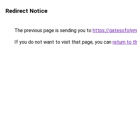
Redirect Notice
The previous page is sending you to
https://gatesofolym
If you do not want to visit that page, you can
return to t