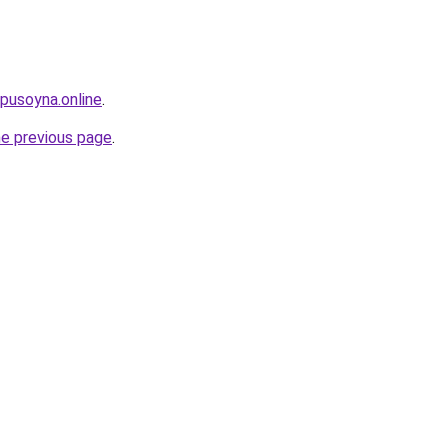
pusoyna.online
.
he previous page
.