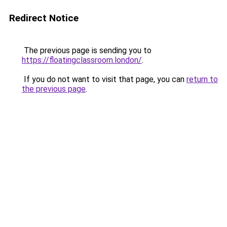
Redirect Notice
The previous page is sending you to
https://floatingclassroom.london/
.
If you do not want to visit that page, you can
return to
the previous page
.