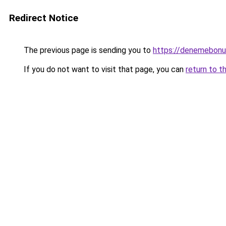
Redirect Notice
The previous page is sending you to
https://denemebonus
If you do not want to visit that page, you can
return to t