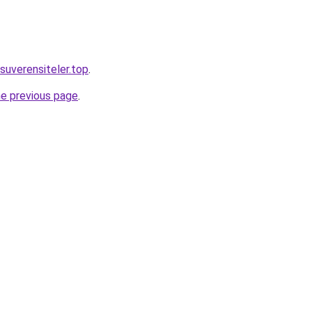
uverensiteler.top
.
he previous page
.