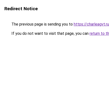
Redirect Notice
The previous page is sending you to
https://charleagvt.r
If you do not want to visit that page, you can
return to t