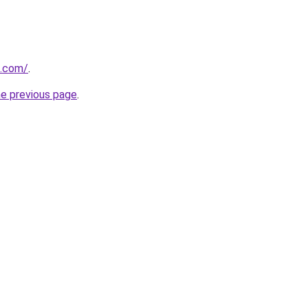
u.com/
.
he previous page
.