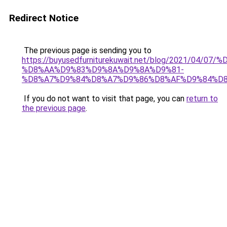
Redirect Notice
The previous page is sending you to
https://buyusedfurniturekuwait.net/blog/2021/0
%D8%AA%D9%83%D9%8A%D9%8A%D9%81-
%D8%A7%D9%84%D8%A7%D9%86%D8%AF%D9%84%D8
If you do not want to visit that page, you can
return to
the previous page
.