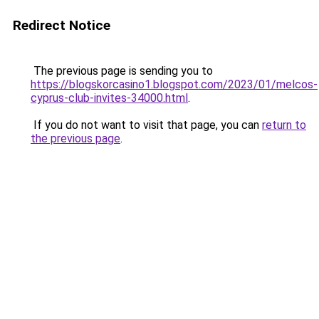
Redirect Notice
The previous page is sending you to
https://blogskorcasino1.blogspot.com/2023/01/melcos-
cyprus-club-invites-34000.html
.
If you do not want to visit that page, you can
return to
the previous page
.