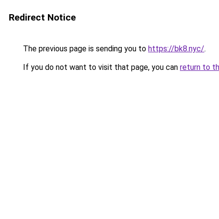
Redirect Notice
The previous page is sending you to
https://bk8.nyc/
.
If you do not want to visit that page, you can
return to t