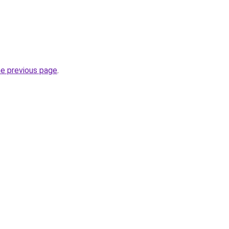
he previous page
.