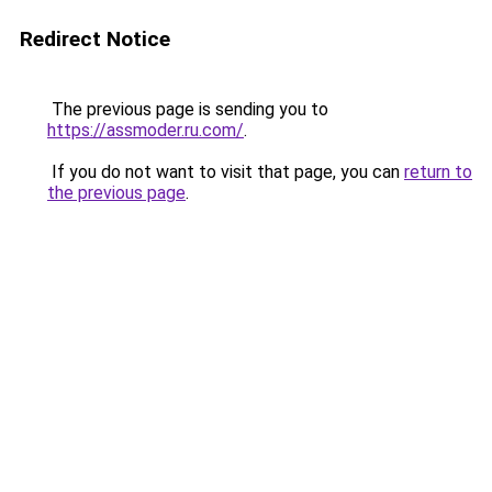
Redirect Notice
The previous page is sending you to
https://assmoder.ru.com/
.
If you do not want to visit that page, you can
return to
the previous page
.