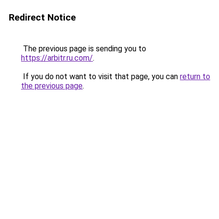
Redirect Notice
The previous page is sending you to
https://arbitr.ru.com/
.
If you do not want to visit that page, you can
return to
the previous page
.