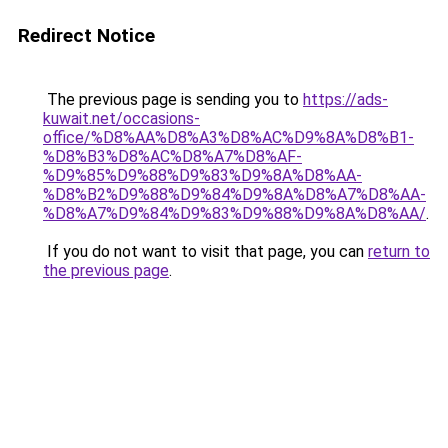
Redirect Notice
The previous page is sending you to
https://ads-
kuwait.net/occasions-
office/%D8%AA%D8%A3%D8%AC%D9%8A%D8%B1-
%D8%B3%D8%AC%D8%A7%D8%AF-
%D9%85%D9%88%D9%83%D9%8A%D8%AA-
%D8%B2%D9%88%D9%84%D9%8A%D8%A7%D8%AA-
%D8%A7%D9%84%D9%83%D9%88%D9%8A%D8%AA/
.
If you do not want to visit that page, you can
return to
the previous page
.