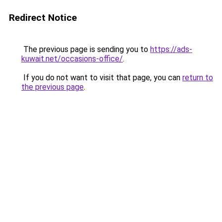
Redirect Notice
The previous page is sending you to
https://ads-
kuwait.net/occasions-office/
.
If you do not want to visit that page, you can
return to
the previous page
.