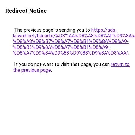
Redirect Notice
The previous page is sending you to
https://ads-
kuwait.net/banashr/%D8%AA%D8%A8%D8%AF%D9%8A
%D8%A8%D8%B7%D8%A7%D8%B1%D9%8A%D8%A9-
%D8%B3%D9%8A%D8%A7%D8%B1%D8%A9-
%D8%A7%D9%84%D9%83%D9%88%D9%8A%D8%AA/
.
If you do not want to visit that page, you can
return to
the previous page
.