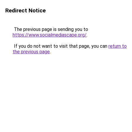
Redirect Notice
The previous page is sending you to
https://www.socialmediascape.org/
.
If you do not want to visit that page, you can
return to
the previous page
.