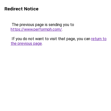
Redirect Notice
The previous page is sending you to
https://www.performph.com/
.
If you do not want to visit that page, you can
return to
the previous page
.