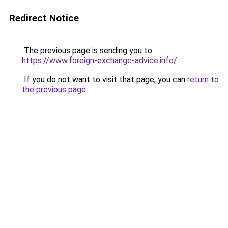
Redirect Notice
The previous page is sending you to
https://www.foreign-exchange-advice.info/
.
If you do not want to visit that page, you can
return to
the previous page
.