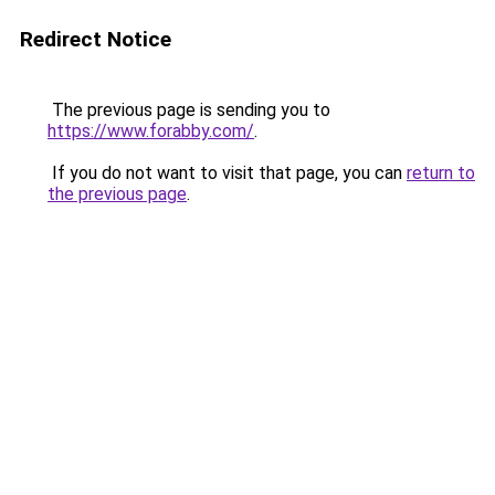
Redirect Notice
The previous page is sending you to
https://www.forabby.com/
.
If you do not want to visit that page, you can
return to
the previous page
.