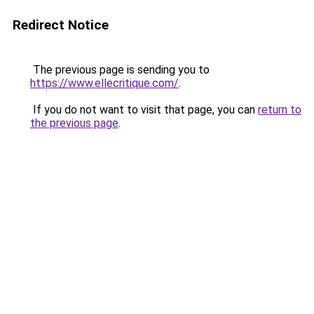
Redirect Notice
The previous page is sending you to
https://www.ellecritique.com/
.
If you do not want to visit that page, you can
return to
the previous page
.