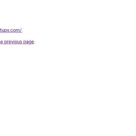
rtups.com/
.
he previous page
.