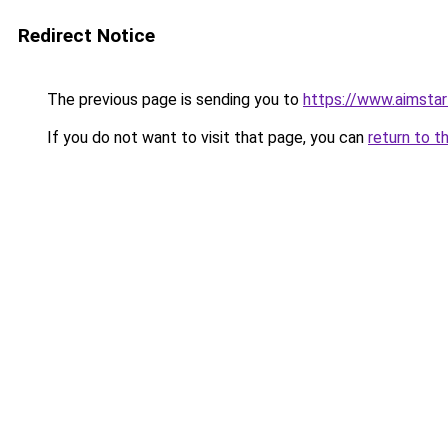
Redirect Notice
The previous page is sending you to
https://www.aimsta
If you do not want to visit that page, you can
return to t