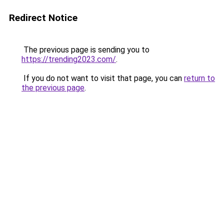
Redirect Notice
The previous page is sending you to
https://trending2023.com/
.
If you do not want to visit that page, you can
return to
the previous page
.