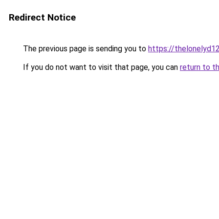
Redirect Notice
The previous page is sending you to
https://thelonelyd1
If you do not want to visit that page, you can
return to t