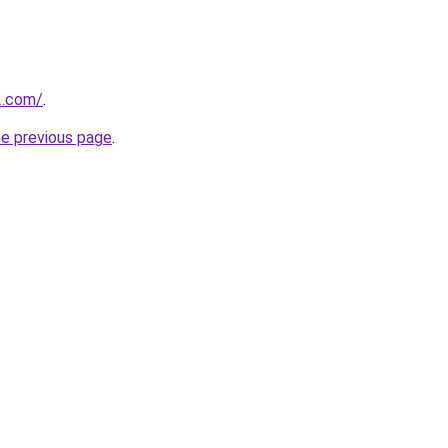
2.com/
.
he previous page
.