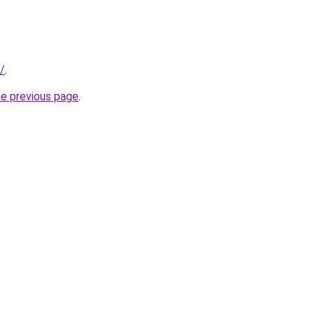
r/
.
he previous page
.