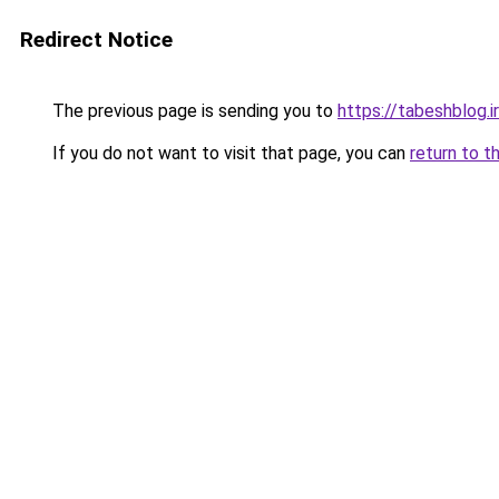
Redirect Notice
The previous page is sending you to
https://tabeshblog.i
If you do not want to visit that page, you can
return to t