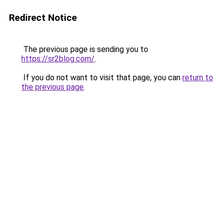
Redirect Notice
The previous page is sending you to
https://sr2blog.com/
.
If you do not want to visit that page, you can
return to
the previous page
.