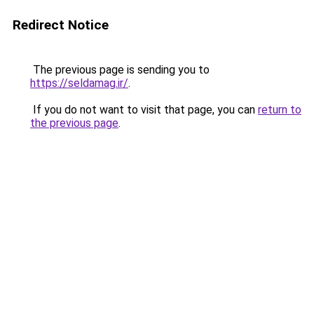
Redirect Notice
The previous page is sending you to
https://seldamag.ir/
.
If you do not want to visit that page, you can
return to
the previous page
.