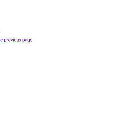
.
he previous page
.