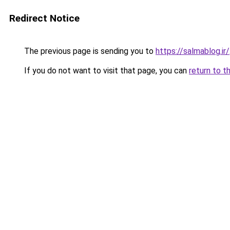
Redirect Notice
The previous page is sending you to
https://salmablog.ir/
If you do not want to visit that page, you can
return to t