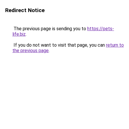
Redirect Notice
The previous page is sending you to
https://pets-
life.biz
.
If you do not want to visit that page, you can
return to
the previous page
.