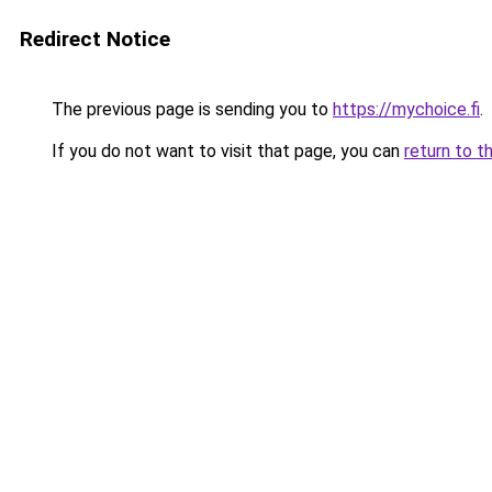
Redirect Notice
The previous page is sending you to
https://mychoice.fi
.
If you do not want to visit that page, you can
return to t