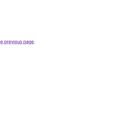
he previous page
.