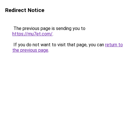
Redirect Notice
The previous page is sending you to
https://mu7et.com/
.
If you do not want to visit that page, you can
return to
the previous page
.