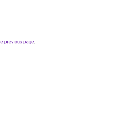
he previous page
.