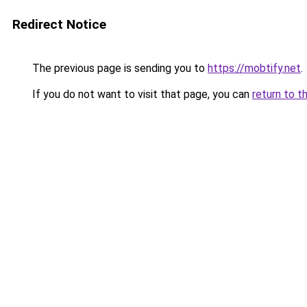
Redirect Notice
The previous page is sending you to
https://mobtify.net
.
If you do not want to visit that page, you can
return to t