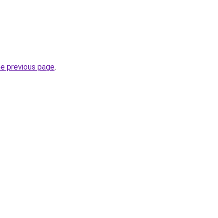
he previous page
.