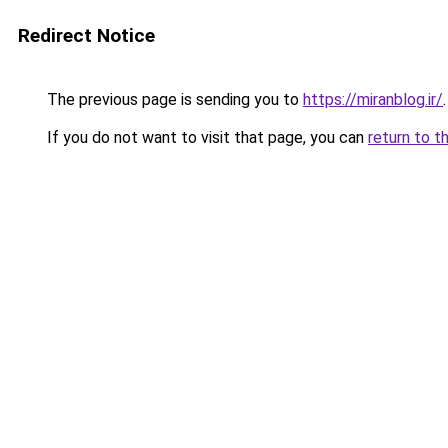
Redirect Notice
The previous page is sending you to
https://miranblog.ir/
.
If you do not want to visit that page, you can
return to t