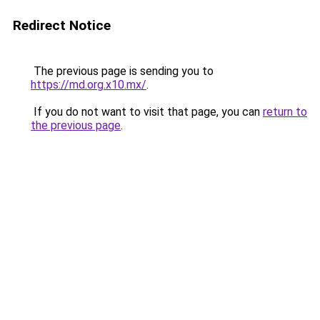
Redirect Notice
The previous page is sending you to
https://md.org.x10.mx/
.
If you do not want to visit that page, you can
return to
the previous page
.