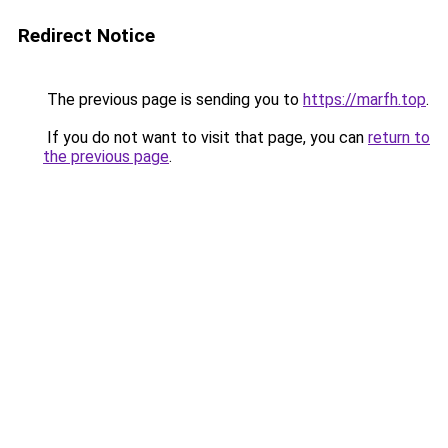
Redirect Notice
The previous page is sending you to
https://marfh.top
.
If you do not want to visit that page, you can
return to
the previous page
.