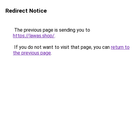
Redirect Notice
The previous page is sending you to
https://lawas.shop/
.
If you do not want to visit that page, you can
return to
the previous page
.