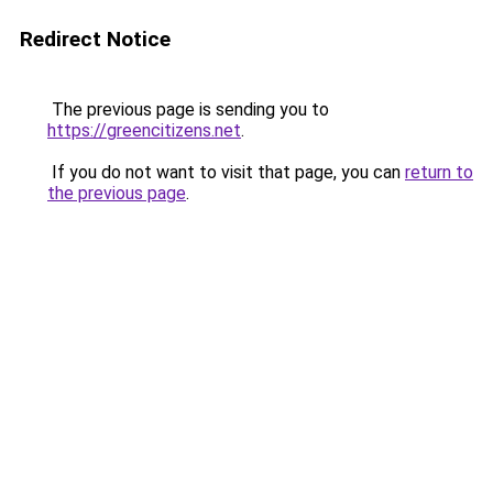
Redirect Notice
The previous page is sending you to
https://greencitizens.net
.
If you do not want to visit that page, you can
return to
the previous page
.